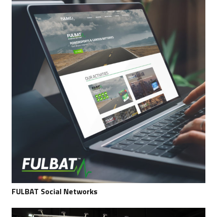
FULBAT Social Networks