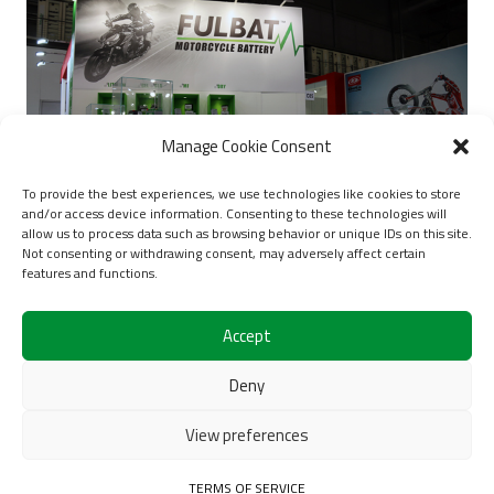
Manage Cookie Consent
To provide the best experiences, we use technologies like cookies to store
and/or access device information. Consenting to these technologies will
allow us to process data such as browsing behavior or unique IDs on this site.
Not consenting or withdrawing consent, may adversely affect certain
features and functions.
EICMA 2019
Accept
Deny
1
2
3
4
5
View preferences
6
TERMS OF SERVICE