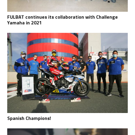
FULBAT continues its collaboration with Challenge
Yamaha in 2021
Spanish Champions!