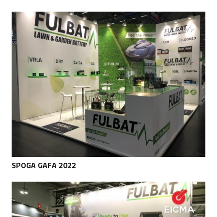
SPOGA GAFA 2022