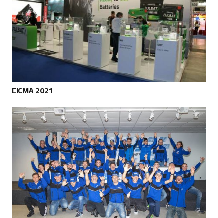
EICMA 2021