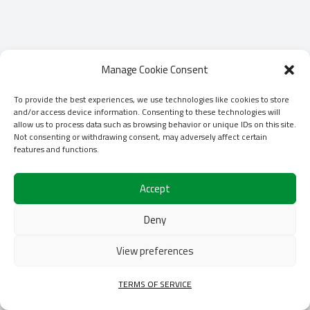
Manage Cookie Consent
To provide the best experiences, we use technologies like cookies to store
and/or access device information. Consenting to these technologies will
allow us to process data such as browsing behavior or unique IDs on this site.
Not consenting or withdrawing consent, may adversely affect certain
features and functions.
Accept
Deny
View preferences
TERMS OF SERVICE