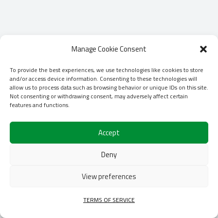
Manage Cookie Consent
To provide the best experiences, we use technologies like cookies to store
and/or access device information. Consenting to these technologies will
allow us to process data such as browsing behavior or unique IDs on this site.
Not consenting or withdrawing consent, may adversely affect certain
features and functions.
Accept
Deny
View preferences
TERMS OF SERVICE