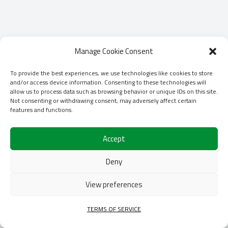
Manage Cookie Consent
To provide the best experiences, we use technologies like cookies to store
and/or access device information. Consenting to these technologies will
allow us to process data such as browsing behavior or unique IDs on this site.
Not consenting or withdrawing consent, may adversely affect certain
features and functions.
Accept
Deny
View preferences
TERMS OF SERVICE