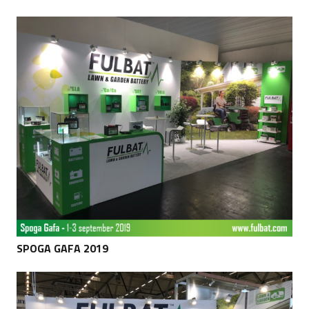
SPOGA GAFA 2019