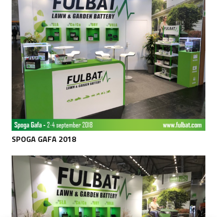
SPOGA GAFA 2018