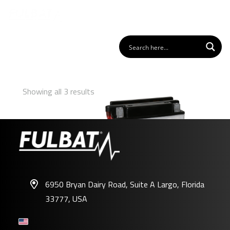
Showing all 3 results
6950 Bryan Dairy Road, Suite A Largo, Florida
33777, USA
FB14L-A2