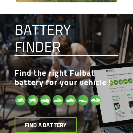
BATTERY
FINDER
Find the right Fulbat
battery for your vehicle !
FIND A BATTERY