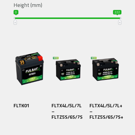
Height (mm)
0
222
FLTK01
FLTX4L/5L/7L
FLTX4L/5L/7L+
–
–
FLTZ5S/6S/7S
FLTZ5S/6S/7S+