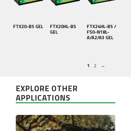
FTX20-BS GEL
FTX20HL-BS
FTX24HL-BS /
GEL
F50-N18L-
A/A2/A3 GEL
1
2
→
EXPLORE OTHER
APPLICATIONS