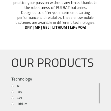
practice your passion without any limits thanks to
the robustness of FULBAT batteries.
Designed to offer you maximum starting
performance and reliability, these snowmobile
batteries are available in different technologies:
DRY
|
MF
|
GEL
|
LITHIUM ( LiFePO4)
OUR PRODUCTS
Technology
All
Dry
Gel
Lithium
MF