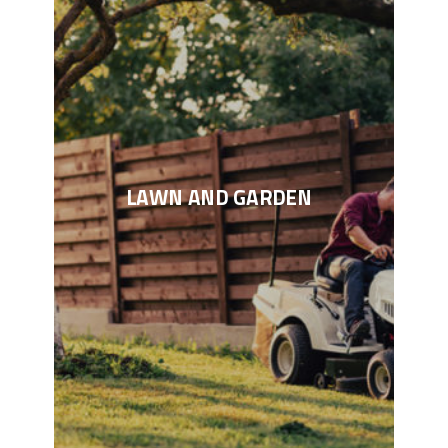
LAWN AND GARDEN