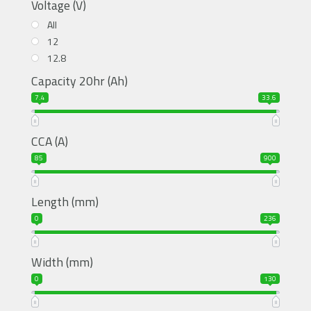
Voltage (V)
All
12
12.8
Capacity 20hr (Ah)
7.4
33.6
CCA (A)
85
900
Length (mm)
0
236
Width (mm)
0
130