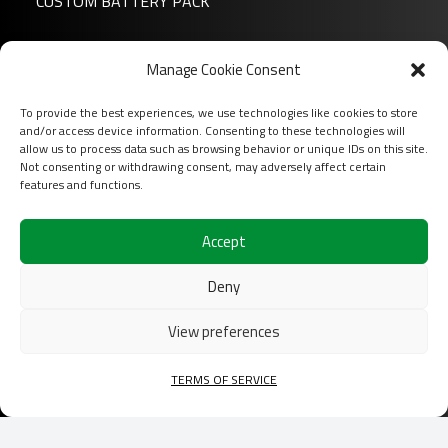
CUSTOM BATTERY PACK
News
Manage Cookie Consent
About us
To provide the best experiences, we use technologies like cookies to store
FAQ
and/or access device information. Consenting to these technologies will
Download
allow us to process data such as browsing behavior or unique IDs on this site.
Not consenting or withdrawing consent, may adversely affect certain
Login
features and functions.
Contact
Accept
Follow us on
Deny
View preferences
TERMS OF SERVICE
2026 COFINAS Sas All rights reserved |
Terms of
services