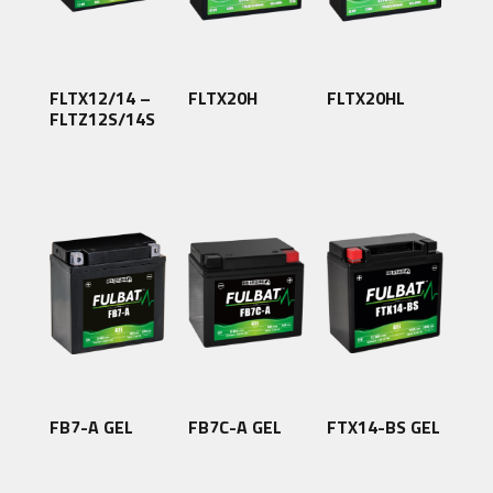
FLTX12/14 –
FLTX20H
FLTX20HL
FLTZ12S/14S
FB7-A GEL
FB7C-A GEL
FTX14-BS GEL