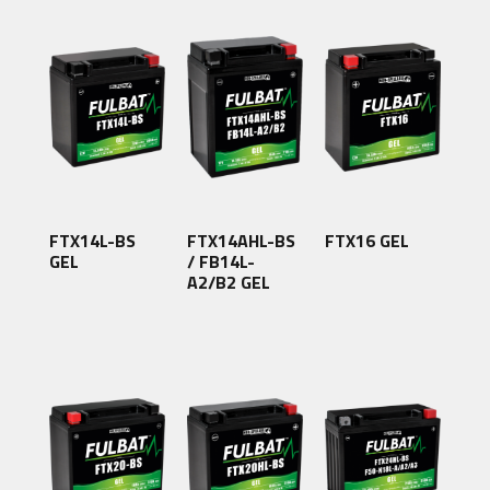
FTX14L-BS
FTX14AHL-BS
FTX16 GEL
GEL
/ FB14L-
A2/B2 GEL