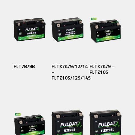
FLT7B/9B
FLTX7A/9/12/14
FLTX7A/9 –
–
FLTZ10S
FLTZ10S/12S/14S