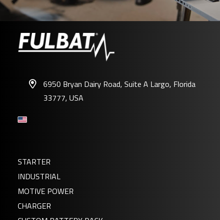
6950 Bryan Dairy Road, Suite A Largo, Florida
33777, USA
STARTER
INDUSTRIAL
MOTIVE POWER
CHARGER