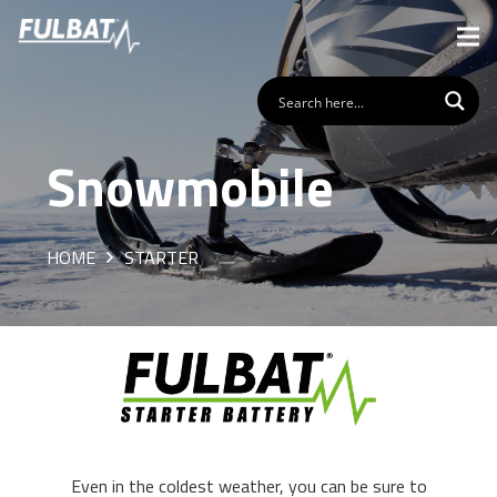
Snowmobile
HOME
STARTER
Even in the coldest weather, you can be sure to