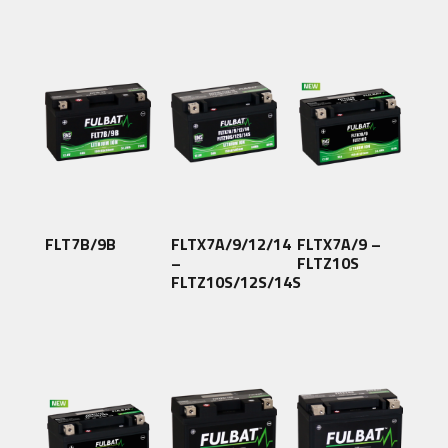
FLT7B/9B
FLTX7A/9/12/14
FLTX7A/9 –
–
FLTZ10S
FLTZ10S/12S/14S