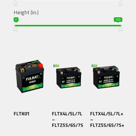
Height (in.)
0
100
FLTK01
FLTX4L/5L/7L
FLTX4L/5L/7L+
–
–
FLTZ5S/6S/7S
FLTZ5S/6S/7S+