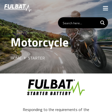
Motorcycle
HOME
STARTER
Responding to the requirements of the