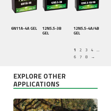
6N11A-4A GEL
12N5.5-3B
12N5.5-4A/4B
GEL
GEL
1
2
3
4
…
6
7
8
→
EXPLORE OTHER
APPLICATIONS