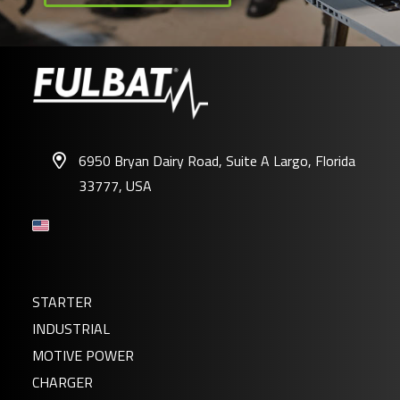
6950 Bryan Dairy Road, Suite A Largo, Florida
33777, USA
STARTER
INDUSTRIAL
MOTIVE POWER
CHARGER