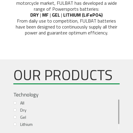
motorcycle market, FULBAT has developed a wide
range of Powersports batteries:
DRY
|
MF
|
GEL
|
LITHIUM (LiFePO4)
From daily use to competition, FULBAT batteries
have been designed to continuously supply all their
power and guarantee optimum efficiency.
OUR PRODUCTS
Technology
All
Dry
Gel
Lithium
MF