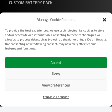
CUSTOM BATTERY PACK
News
Manage Cookie Consent
About us
To provide the best experiences, we use technologies like cookies to store
FAQ
and/or access device information. Consenting to these technologies will
Download
allow us to process data such as browsing behavior or unique IDs on this site.
Not consenting or withdrawing consent, may adversely affect certain
Login
features and functions.
Contact
Accept
Follow us on
Deny
View preferences
TERMS OF SERVICE
2026 COFINAS Sas All rights reserved |
Terms of
services