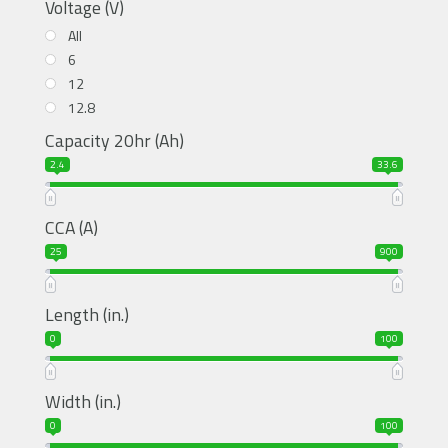
Voltage (V)
All
6
12
12.8
Capacity 20hr (Ah)
2.4
33.6
CCA (A)
25
900
Length (in.)
0
100
Width (in.)
0
100