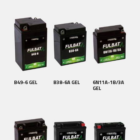
B49-6 GEL
B38-6A GEL
6N11A-1B/3A
GEL