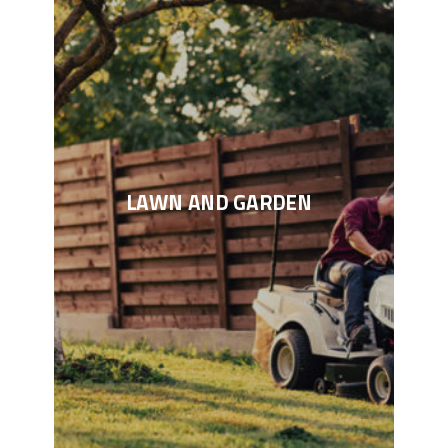
LAWN AND GARDEN