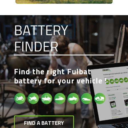
BATTERY
FINDER
Find the right Fulbat
battery for your vehicle !
FIND A BATTERY