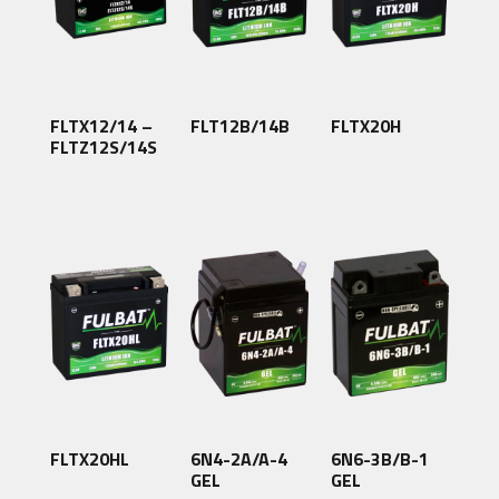
FLTX12/14 –
FLT12B/14B
FLTX20H
FLTZ12S/14S
FLTX20HL
6N4-2A/A-4
6N6-3B/B-1
GEL
GEL