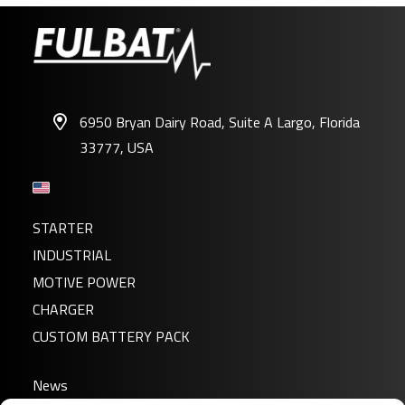
6950 Bryan Dairy Road, Suite A Largo, Florida
33777, USA
STARTER
INDUSTRIAL
MOTIVE POWER
CHARGER
CUSTOM BATTERY PACK
News