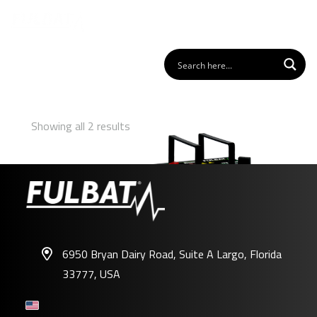
Showing all 2 results
6950 Bryan Dairy Road, Suite A Largo, Florida
33777, USA
U1-350 AGM