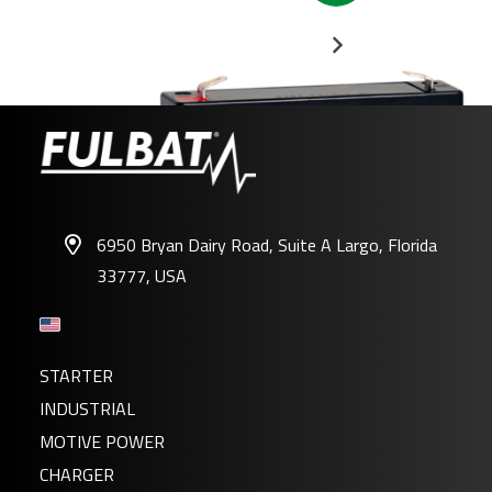
6950 Bryan Dairy Road, Suite A Largo, Florida
33777, USA
FP6-1.2
STARTER
INDUSTRIAL
MOTIVE POWER
CHARGER