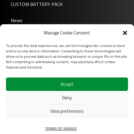
CUSTOM BATTERY PACK
News
About us
FP6-10
Manage Cookie Consent
FAQ
To provide the best experiences, we use technologies like cookies to store
Download
and/or access device information. Consenting to these technologies will
Login
allow us to process data such as browsing behavior or unique IDs on this site.
Not consenting or withdrawing consent, may adversely affect certain
Contact
features and functions.
Follow us on
Accept
Deny
View preferences
FP6-12
2026 COFINAS Sas All rights reserved |
Terms of
TERMS OF SERVICE
services