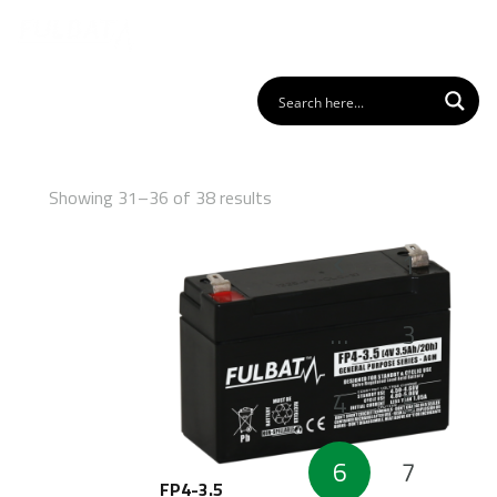
Showing 31–36 of 38 results
Posts
1
pagination
…
3
4
5
6
7
FP4-3.5