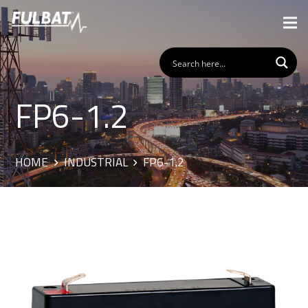
FP6-1.2
HOME
INDUSTRIAL
FP6-1.2