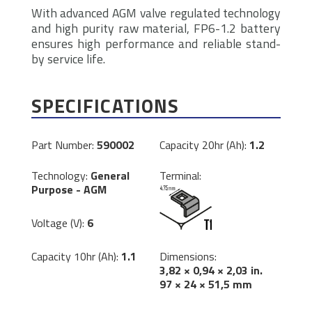
With advanced AGM valve regulated technology
and high purity raw material, FP6-1.2 battery
ensures high performance and reliable stand-
by service life.
SPECIFICATIONS
Part Number:
590002
Capacity 20hr (Ah):
1.2
Technology:
General
Terminal:
Purpose - AGM
Voltage (V):
6
Dimensions:
Capacity 10hr (Ah):
1.1
3,82 × 0,94 × 2,03 in.
97 × 24 × 51,5 mm