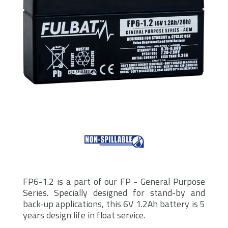
FP6-1.2 is a part of our FP - General Purpose
Series. Specially designed for stand-by and
back-up applications, this 6V 1.2Ah battery is 5
years design life in float service.