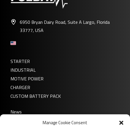
6950 Bryan Dairy Road, Suite A Largo, Florida
33777, USA
STARTER
INDUSTRIAL
MOTIVE POWER
CHARGER
CUSTOM BATTERY PACK
News
About us
Manage Cookie Consent
FAQ