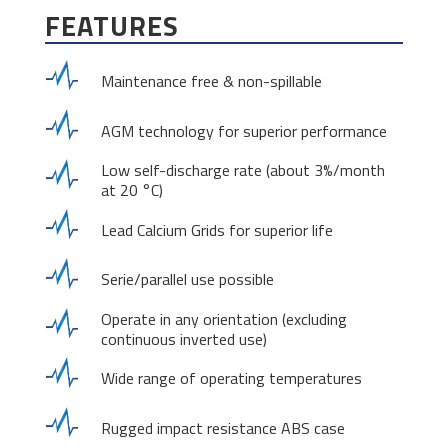
FEATURES
Maintenance free & non-spillable
AGM technology for superior performance
Low self-discharge rate (about 3%/month
at 20 °C)
Lead Calcium Grids for superior life
Serie/parallel use possible
Operate in any orientation (excluding
continuous inverted use)
Wide range of operating temperatures
Rugged impact resistance ABS case