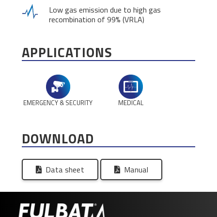
Low gas emission due to high gas
recombination of 99% (VRLA)
APPLICATIONS
EMERGENCY & SECURITY
MEDICAL
DOWNLOAD
Data sheet
Manual