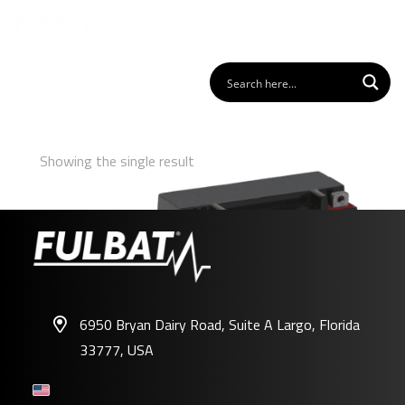
Showing the single result
6950 Bryan Dairy Road, Suite A Largo, Florida
33777, USA
FTX6.5L-BS GEL