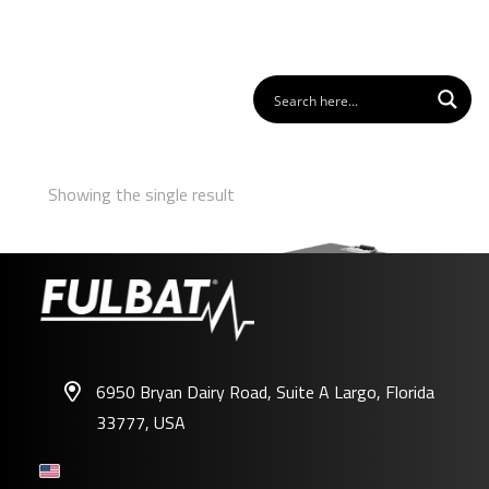
Showing the single result
6950 Bryan Dairy Road, Suite A Largo, Florida
33777, USA
FDC-CM24-200