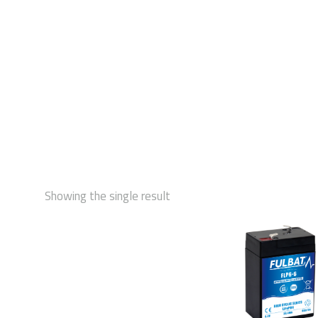
STAR
Showing the single result