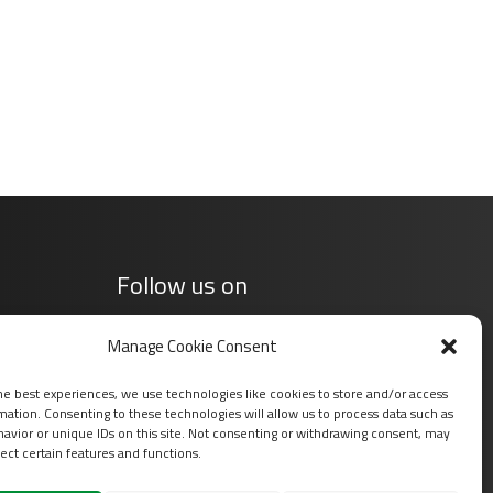
Follow us on
Manage Cookie Consent
he best experiences, we use technologies like cookies to store and/or access
mation. Consenting to these technologies will allow us to process data such as
avior or unique IDs on this site. Not consenting or withdrawing consent, may
ect certain features and functions.