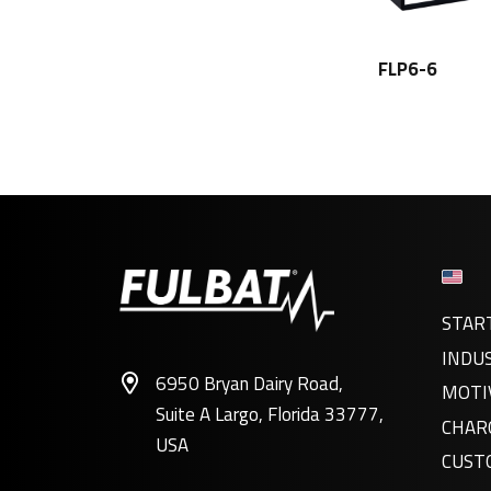
FLP6-6
STAR
INDU
6950 Bryan Dairy Road,
MOTI
Suite A Largo, Florida 33777,
CHAR
USA
CUST