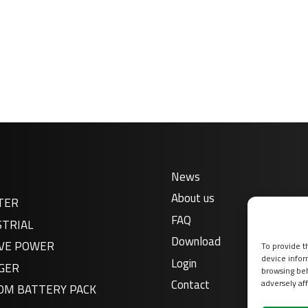
News
About us
TER
FAQ
STRIAL
Download
VE POWER
To provide t
device infor
Login
GER
browsing beh
Contact
adversely aff
OM BATTERY PACK