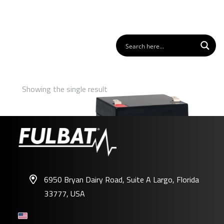
Showing the single result
6950 Bryan Dairy Road, Suite A Largo, Florida
33777, USA
FP12-5.4