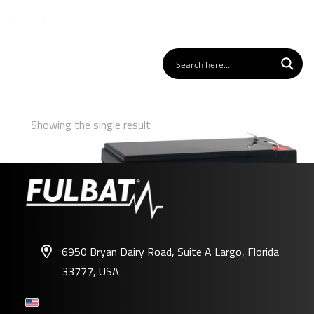
Showing the single result
6950 Bryan Dairy Road, Suite A Largo, Florida
33777, USA
FP12-7.2FR