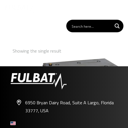
Showing the single result
6950 Bryan Dairy Road, Suite A Largo, Florida
33777, USA
FPG12-200