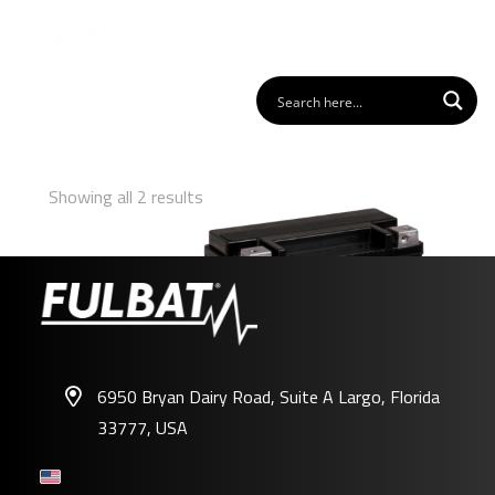
Showing all 2 results
6950 Bryan Dairy Road, Suite A Largo, Florida
33777, USA
FHD20HL-BS GEL