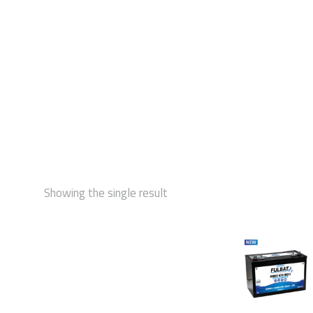
STAR
Showing the single result