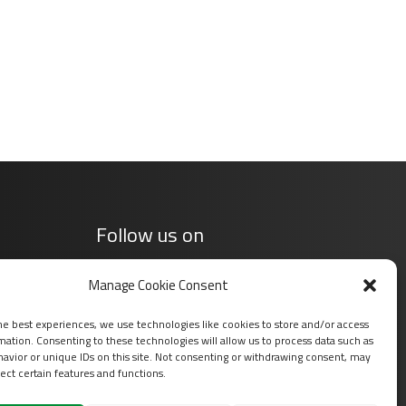
Follow us on
Manage Cookie Consent
he best experiences, we use technologies like cookies to store and/or access
mation. Consenting to these technologies will allow us to process data such as
avior or unique IDs on this site. Not consenting or withdrawing consent, may
ect certain features and functions.