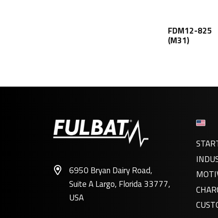
FDM12-825
(M31)
STAR
INDU
6950 Bryan Dairy Road,
MOTI
Suite A Largo, Florida 33777,
CHAR
USA
CUST