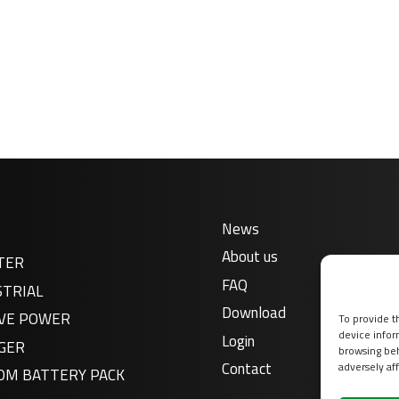
News
About us
TER
FAQ
STRIAL
Download
VE POWER
To provide t
device infor
Login
GER
browsing beh
Contact
adversely aff
OM BATTERY PACK