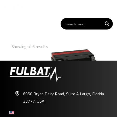
Showing all 6 results
6950 Bryan Dairy Road, Suite A Largo, Florida
33777, USA
FIX30L-BS