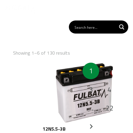
Showing 1–6 of 130 results
Posts
1
2
pagination
3
4
…
22
12N5.5-3B