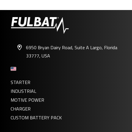
6950 Bryan Dairy Road, Suite A Largo, Florida
33777, USA
12N5.5-3B GEL
STARTER
INDUSTRIAL
MOTIVE POWER
CHARGER
CUSTOM BATTERY PACK