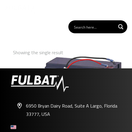
Showing the single result
6950 Bryan Dairy Road, Suite A Largo, Florida
33777, USA
FP-RM01