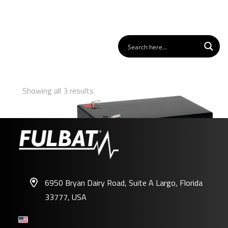
Showing all 3 results
6950 Bryan Dairy Road, Suite A Largo, Florida
33777, USA
FLP12-12