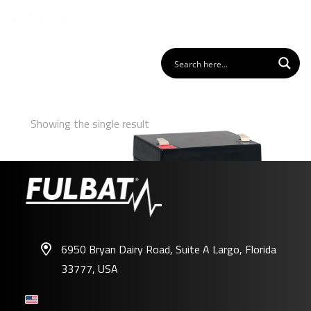
Showing the single result
6950 Bryan Dairy Road, Suite A Largo, Florida
33777, USA
FP12-5.4