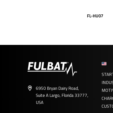
FL-HU07
STAR
INDU
6950 Bryan Dairy Road,
MOTI
Suite A Largo, Florida 33777,
CHAR
USA
CUST