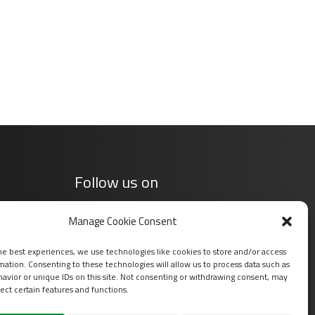
Follow us on
Manage Cookie Consent
he best experiences, we use technologies like cookies to store and/or access
mation. Consenting to these technologies will allow us to process data such as
avior or unique IDs on this site. Not consenting or withdrawing consent, may
ect certain features and functions.