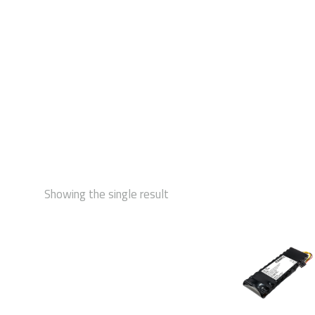
STAR
Showing the single result