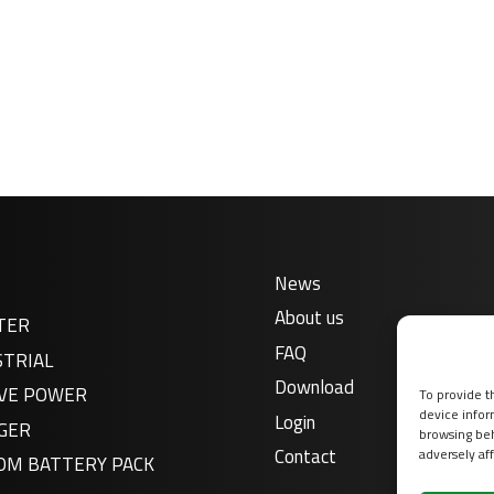
News
About us
TER
FAQ
STRIAL
Download
VE POWER
To provide t
device infor
Login
GER
browsing beh
Contact
adversely aff
OM BATTERY PACK