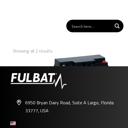
Showing all 2 results
6950 Bryan Dairy Road, Suite A Largo, Florida
33777, USA
FP12-18