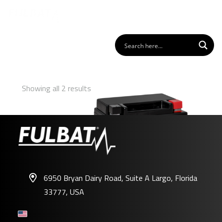
Showing all 2 results
6950 Bryan Dairy Road, Suite A Largo, Florida
33777, USA
FB10L-A2/B2 GEL