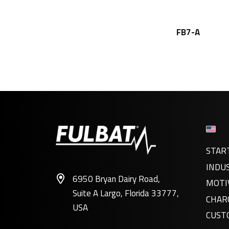
FB7-A
STAR
INDU
6950 Bryan Dairy Road,
MOTI
Suite A Largo, Florida 33777,
CHAR
USA
CUST