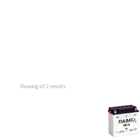
STAR
Showing all 2 results