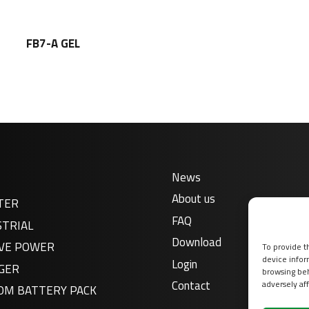
FB7-A GEL
News
About us
TER
FAQ
STRIAL
Download
VE POWER
To provide t
device infor
Login
GER
browsing beh
Contact
adversely aff
OM BATTERY PACK