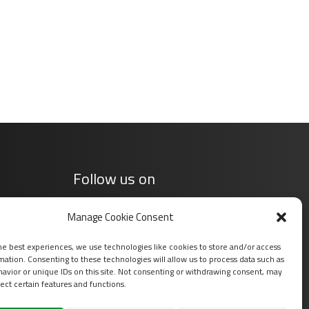
Follow us on
Manage Cookie Consent
he best experiences, we use technologies like cookies to store and/or access
mation. Consenting to these technologies will allow us to process data such as
avior or unique IDs on this site. Not consenting or withdrawing consent, may
ect certain features and functions.