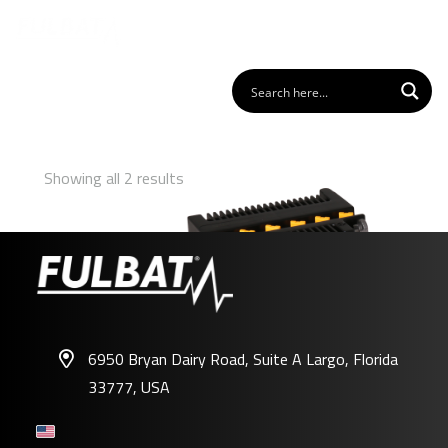
Showing all 2 results
6950 Bryan Dairy Road, Suite A Largo, Florida
33777, USA
FB7C-A