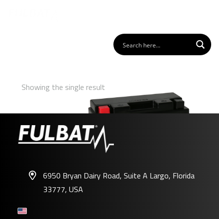
Showing the single result
6950 Bryan Dairy Road, Suite A Largo, Florida
33777, USA
FT12B-4 GEL