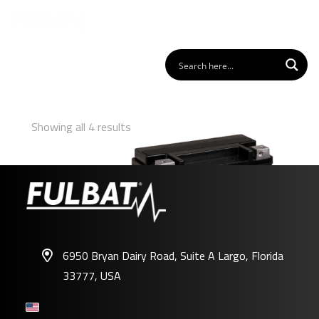
Showing all 4 results
6950 Bryan Dairy Road, Suite A Largo, Florida
33777, USA
FHD20HL-BS GEL