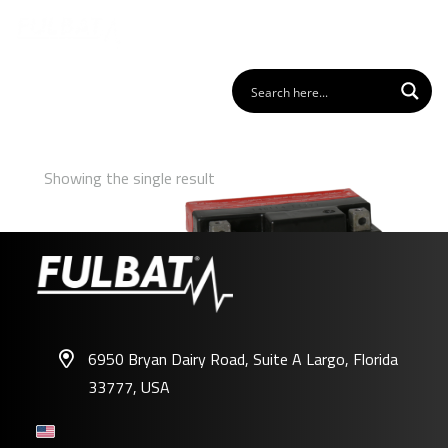
Showing the single result
6950 Bryan Dairy Road, Suite A Largo, Florida
33777, USA
FTX5L-BS