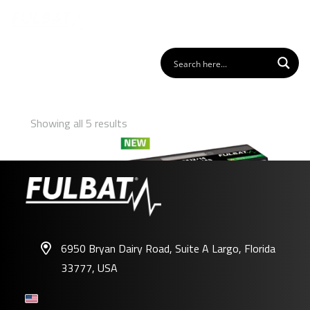
Showing all 5 results
6950 Bryan Dairy Road, Suite A Largo, Florida
33777, USA
FLTX12/14 – FLTZ12S/14S