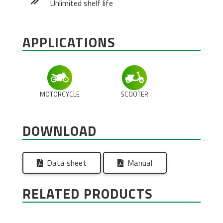
Unlimited shelf life
APPLICATIONS
MOTORCYCLE
SCOOTER
DOWNLOAD
Data sheet
Manual
RELATED PRODUCTS