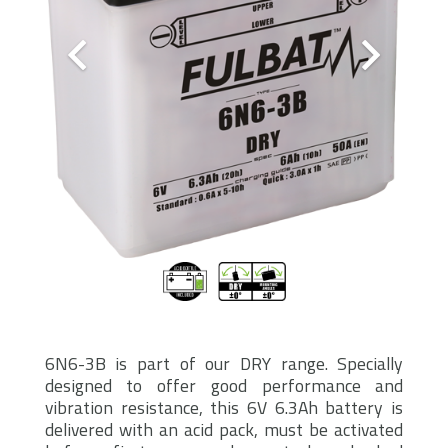
6N6-3B is part of our DRY range. Specially
designed to offer good performance and
vibration resistance, this 6V 6.3Ah battery is
delivered with an acid pack, must be activated