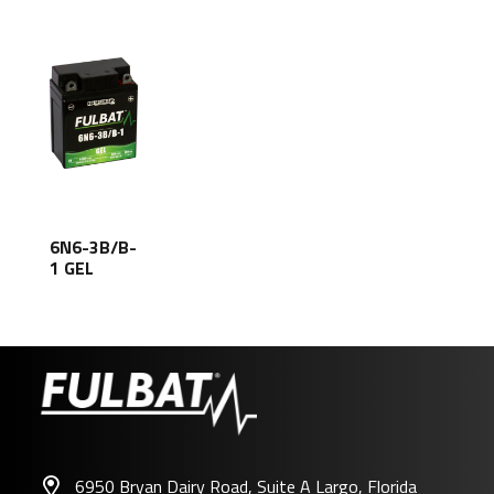
6N6-3B/B-
1 GEL
6950 Bryan Dairy Road, Suite A Largo, Florida