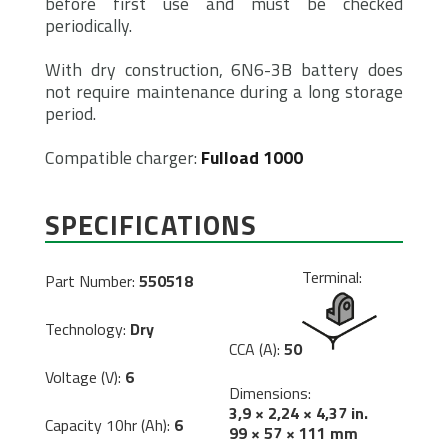
before first use and must be checked
periodically.
With dry construction, 6N6-3B battery does
not require maintenance during a long storage
period.
Compatible charger:
Fulload 1000
SPECIFICATIONS
Terminal:
Part Number:
550518
Technology:
Dry
CCA (A):
50
Voltage (V):
6
Dimensions:
3,9 × 2,24 × 4,37 in.
Capacity 10hr (Ah):
6
99 × 57 × 111 mm