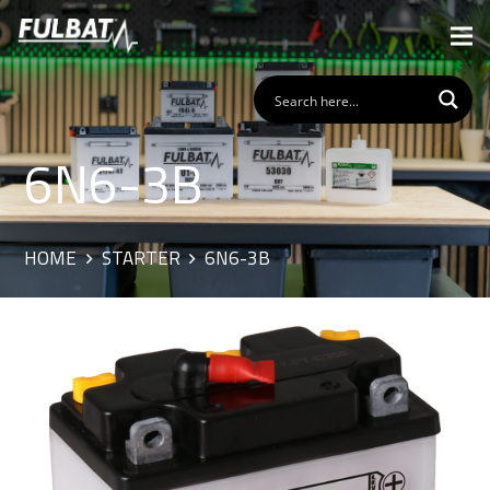
6N6-3B
HOME
STARTER
6N6-3B