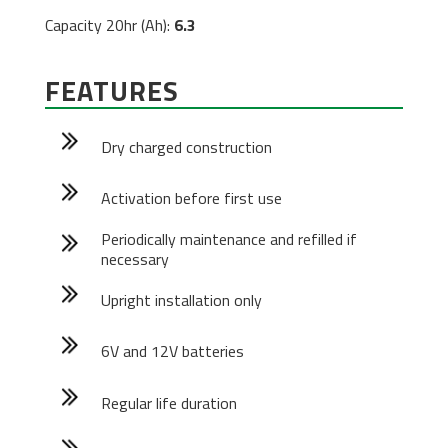
Capacity 20hr (Ah):
6.3
FEATURES
Dry charged construction
Activation before first use
Periodically maintenance and refilled if
necessary
Upright installation only
6V and 12V batteries
Regular life duration