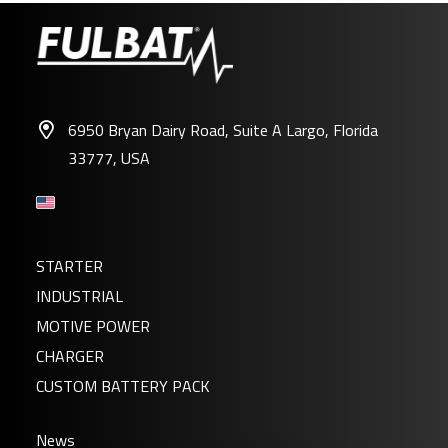
6950 Bryan Dairy Road, Suite A Largo, Florida
33777, USA
STARTER
INDUSTRIAL
MOTIVE POWER
CHARGER
CUSTOM BATTERY PACK
News