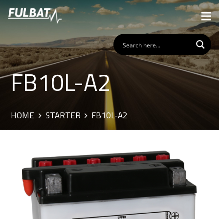
FB10L-A2
HOME
STARTER
FB10L-A2