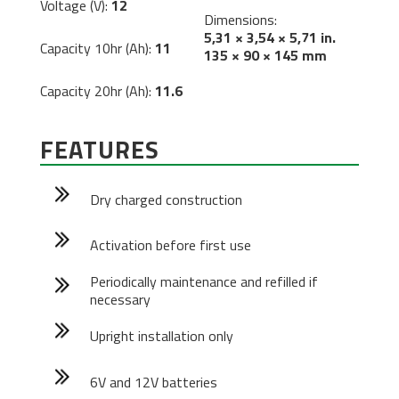
Voltage (V):
12
Dimensions:
5,31 × 3,54 × 5,71 in.
Capacity 10hr (Ah):
11
135 × 90 × 145 mm
Capacity 20hr (Ah):
11.6
FEATURES
Dry charged construction
Activation before first use
Periodically maintenance and refilled if
necessary
Upright installation only
6V and 12V batteries