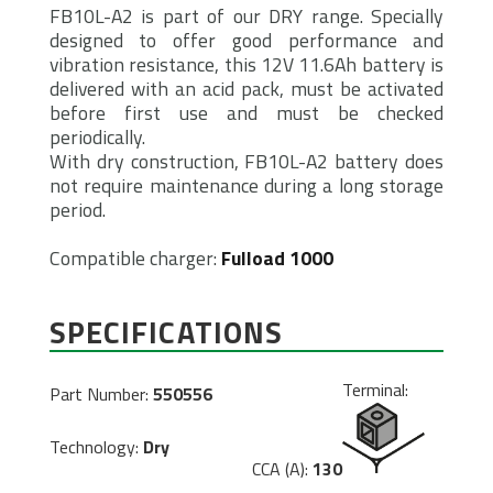
FB10L-A2 is part of our DRY range. Specially
designed to offer good performance and
vibration resistance, this 12V 11.6Ah battery is
delivered with an acid pack, must be activated
before first use and must be checked
periodically.
With dry construction, FB10L-A2 battery does
not require maintenance during a long storage
period.
Compatible charger:
Fulload 1000
SPECIFICATIONS
Terminal:
Part Number:
550556
Technology:
Dry
CCA (A):
130