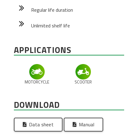
Regular life duration
Unlimited shelf life
APPLICATIONS
MOTORCYCLE
SCOOTER
DOWNLOAD
Data sheet
Manual