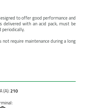
 designed to offer good performance and
is delivered with an acid pack, must be
 periodically.
 not require maintenance during a long
A (A):
210
rminal: