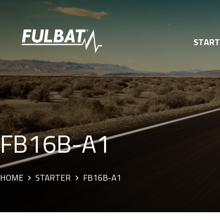
STAR
FB16B-A1
HOME
STARTER
FB16B-A1