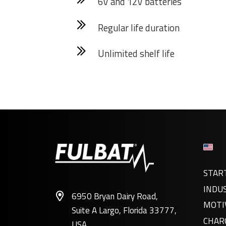
6V and 12V batteries
Regular life duration
Unlimited shelf life
STAR
INDU
6950 Bryan Dairy Road,
MOTI
Suite A Largo, Florida 33777,
CHAR
USA