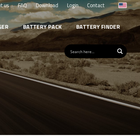
t us
FAQ
Download
Login
Contact
GER
BATTERY PACK
BATTERY FINDER