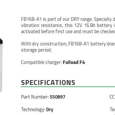
FB16B-A1 is part of our DRY range. Specially
vibration resistance, this 12V 16.8h battery 
activated before first use and must be checked
With dry construction, FB16B-A1 battery does
storage period.
Compatible charger:
Fulload F4
SPECIFICATIONS
Part Number:
550897
CC
Technology:
Dry
Te