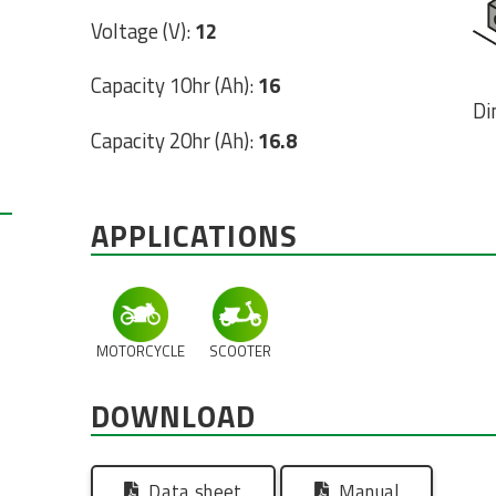
Voltage (V):
12
Capacity 10hr (Ah):
16
Di
Capacity 20hr (Ah):
16.8
APPLICATIONS
MOTORCYCLE
SCOOTER
DOWNLOAD
Data sheet
Manual