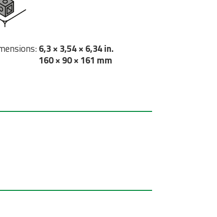
mensions:
6,3 × 3,54 × 6,34 in.
160 × 90 × 161 mm