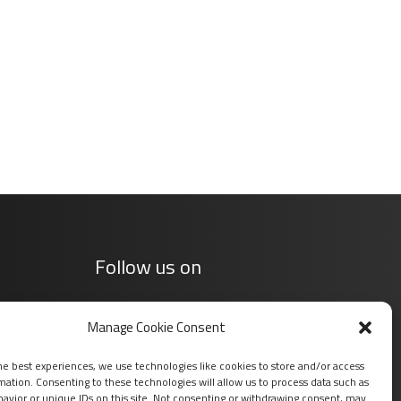
Follow us on
Manage Cookie Consent
he best experiences, we use technologies like cookies to store and/or access
mation. Consenting to these technologies will allow us to process data such as
avior or unique IDs on this site. Not consenting or withdrawing consent, may