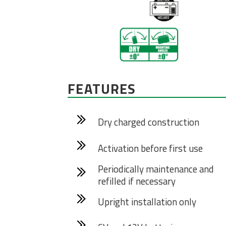
FEATURES
Dry charged construction
Activation before first use
Periodically maintenance and
refilled if necessary
Upright installation only