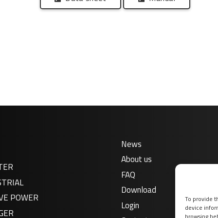
News
About us
TER
FAQ
STRIAL
Download
VE POWER
To provide t
Login
device infor
GER
browsing beh