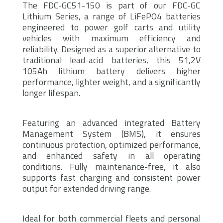
The FDC-GC51-150 is part of our FDC-GC
Lithium Series, a range of LiFePO4 batteries
engineered to power golf carts and utility
vehicles with maximum efficiency and
reliability. Designed as a superior alternative to
traditional lead-acid batteries, this 51,2V
105Ah lithium battery delivers higher
performance, lighter weight, and a significantly
longer lifespan.
Featuring an advanced integrated Battery
Management System (BMS), it ensures
continuous protection, optimized performance,
and enhanced safety in all operating
conditions. Fully maintenance-free, it also
supports fast charging and consistent power
output for extended driving range.
Ideal for both commercial fleets and personal