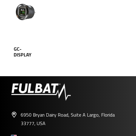
GC-
DISPLAY
6950 Bryan Dairy Road, Suite A Largo, Florida
33777, USA