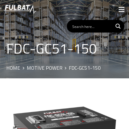
FDC-GC51-150
HOME
MOTIVE POWER
FDC-GC51-150