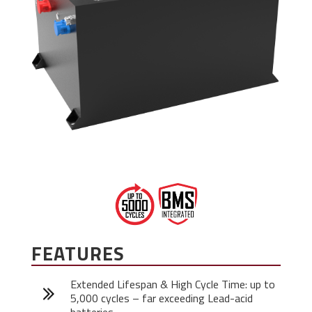
FEATURES
Extended Lifespan & High Cycle Time: up to
5,000 cycles – far exceeding Lead-acid