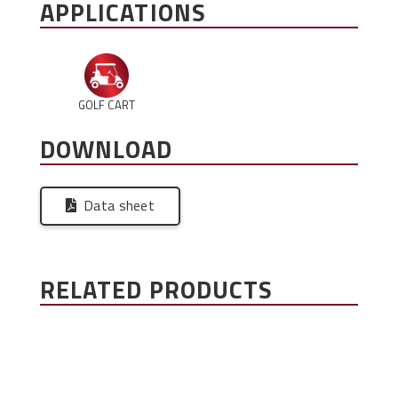
APPLICATIONS
GOLF CART
DOWNLOAD
Data sheet
RELATED PRODUCTS