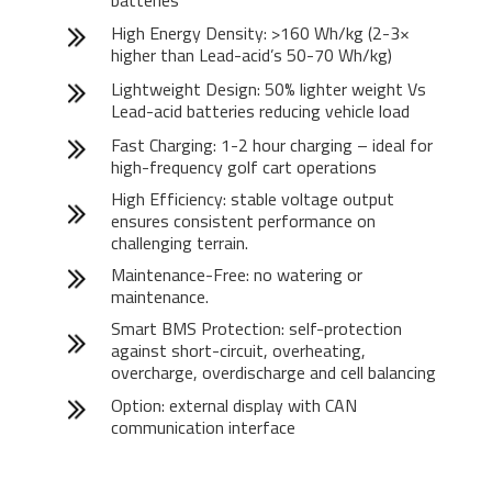
batteries
High Energy Density: >160 Wh/kg (2-3×
higher than Lead-acid’s 50-70 Wh/kg)
Lightweight Design: 50% lighter weight Vs
Lead-acid batteries reducing vehicle load
Fast Charging: 1-2 hour charging – ideal for
high-frequency golf cart operations
High Efficiency: stable voltage output
ensures consistent performance on
challenging terrain.
Maintenance-Free: no watering or
maintenance.
Smart BMS Protection: self-protection
against short-circuit, overheating,
overcharge, overdischarge and cell balancing
Option: external display with CAN
communication interface