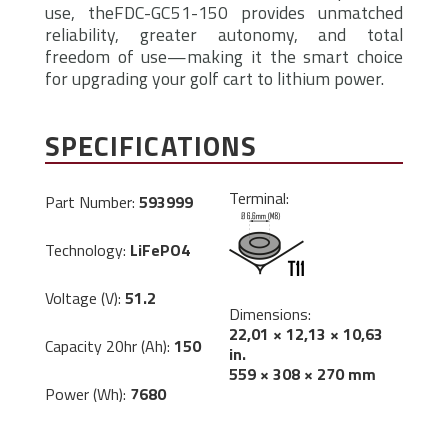
use, theFDC-GC51-150 provides unmatched
reliability, greater autonomy, and total
freedom of use—making it the smart choice
for upgrading your golf cart to lithium power.
SPECIFICATIONS
Terminal:
Part Number:
593999
Technology:
LiFePO4
Voltage (V):
51.2
Dimensions:
22,01 × 12,13 × 10,63
Capacity 20hr (Ah):
150
in.
559 × 308 × 270 mm
Power (Wh):
7680