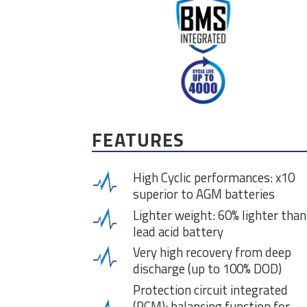
FEATURES
High Cyclic performances: x10
superior to AGM batteries
Lighter weight: 60% lighter than
lead acid battery
Very high recovery from deep
discharge (up to 100% DOD)
Protection circuit integrated
(PCM): balancing function for