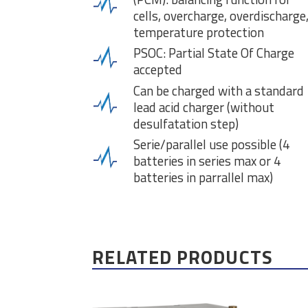
cells, overcharge, overdischarge
temperature protection
PSOC: Partial State Of Charge
accepted
Can be charged with a standard
lead acid charger (without
desulfatation step)
Serie/parallel use possible (4
batteries in series max or 4
batteries in parrallel max)
RELATED PRODUCTS