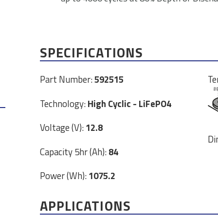
SPECIFICATIONS
Part Number:
592515
Te
Technology:
High Cyclic - LiFePO4
Voltage (V):
12.8
Di
Capacity 5hr (Ah):
84
Power (Wh):
1075.2
APPLICATIONS