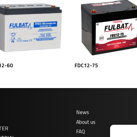
12-60
FDC12-75
News
About us
TER
FAQ