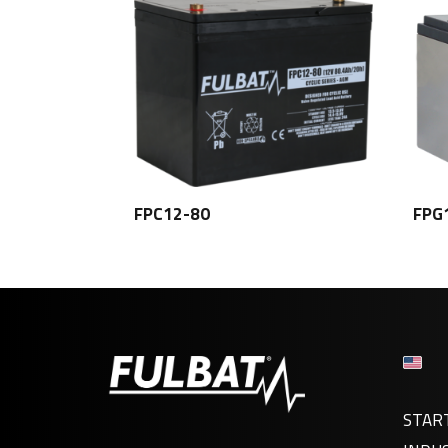
FPC12-80
FPG
STAR