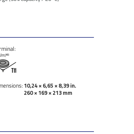
rminal:
mensions:
10,24 × 6,65 × 8,39 in.
260 × 169 × 213 mm