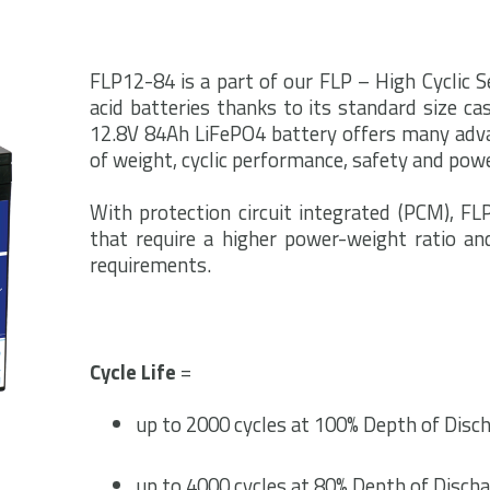
FLP12-84 is a part of our FLP – High Cyclic Se
acid batteries thanks to its standard size cas
12.8V 84Ah LiFePO4 battery offers many adva
of weight, cyclic performance, safety and powe
With protection circuit integrated (PCM), FLP
that require a higher power-weight ratio an
requirements.
Cycle Life
=
up to 2000 cycles at 100% Depth of Disch
up to 4000 cycles at 80% Depth of Discha