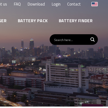
t us
FAQ
Download
Login
Contact
GER
BATTERY PACK
BATTERY FINDER