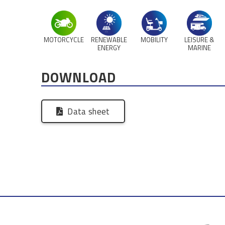
,
MOTORCYCLE
RENEWABLE
MOBILITY
LEISURE &
ENERGY
MARINE
DOWNLOAD
Data sheet