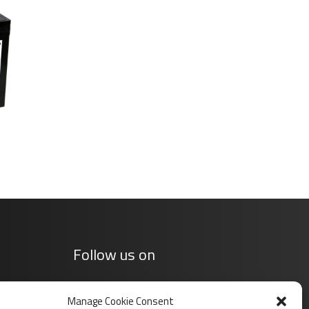
Follow us on
Manage Cookie Consent