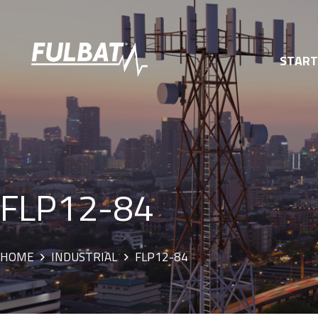
STAR
FLP12-84
HOME
INDUSTRIAL
FLP12-84