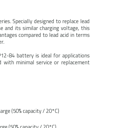
ries. Specially designed to replace lead
e and its similar charging voltage, this
ntages compared to lead acid in terms
r.
12-84 battery is ideal for applications
d with minimal service or replacement
arge (50% capacity / 20°C)
rge (50% capacity / 20°C)