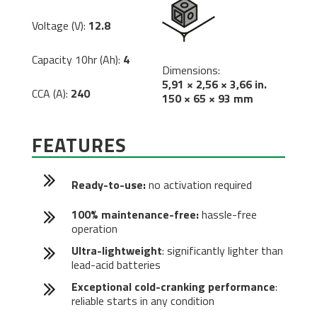
Voltage (V):
12.8
Capacity 10hr (Ah):
4
Dimensions:
5,91 × 2,56 × 3,66 in.
CCA (A):
240
150 × 65 × 93 mm
FEATURES
Ready-to-use:
no activation required
100% maintenance-free:
hassle-free
operation
Ultra-lightweight
: significantly lighter than
lead-acid batteries
Exceptional cold-cranking performance
:
reliable starts in any condition