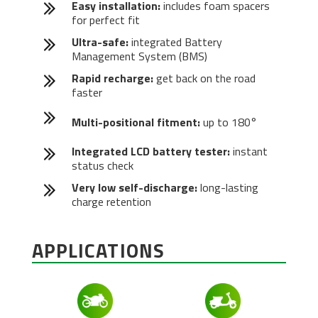
Easy installation:
includes foam spacers
for perfect fit
Ultra-safe:
integrated Battery
Management System (BMS)
Rapid recharge:
get back on the road
faster
Multi-positional fitment:
up to 180°
Integrated LCD battery tester:
instant
status check
Very low self-discharge:
long-lasting
charge retention
APPLICATIONS