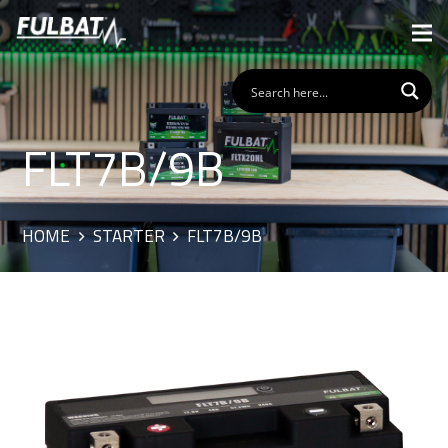
FLT7B/9B
HOME
STARTER
FLT7B/9B