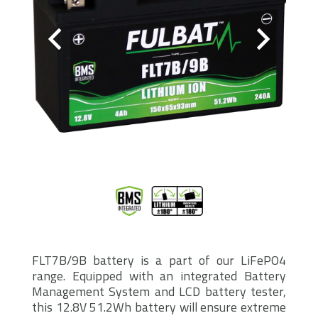
FLT7B/9B battery is a part of our LiFePO4
range. Equipped with an integrated Battery
Management System and LCD battery tester,
this 12.8V 51.2Wh battery will ensure extreme