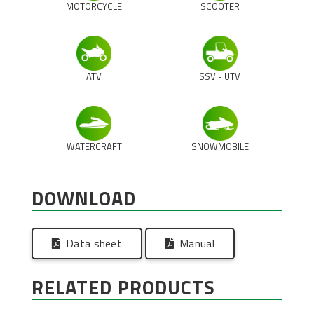
MOTORCYCLE
SCOOTER
ATV
SSV - UTV
WATERCRAFT
SNOWMOBILE
DOWNLOAD
Data sheet
Manual
RELATED PRODUCTS