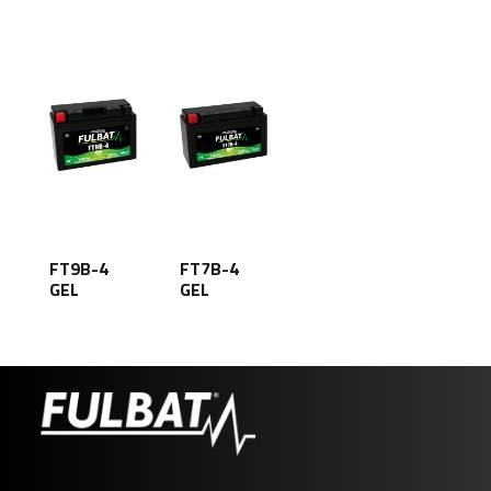
FT9B-4
FT7B-4
GEL
GEL