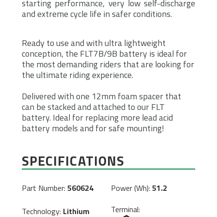
starting performance, very low self-discharge
and extreme cycle life in safer conditions.
Ready to use and with ultra lightweight
conception, the FLT7B/9B battery is ideal for
the most demanding riders that are looking for
the ultimate riding experience.
Delivered with one 12mm foam spacer that
can be stacked and attached to our FLT
battery. Ideal for replacing more lead acid
battery models and for safe mounting!
SPECIFICATIONS
Part Number:
560624
Power (Wh):
51.2
Terminal:
Technology:
Lithium