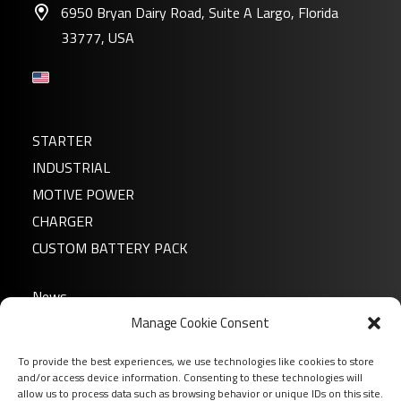
6950 Bryan Dairy Road, Suite A Largo, Florida
33777, USA
STARTER
INDUSTRIAL
MOTIVE POWER
CHARGER
CUSTOM BATTERY PACK
News
Manage Cookie Consent
About us
FAQ
To provide the best experiences, we use technologies like cookies to store
Download
and/or access device information. Consenting to these technologies will
allow us to process data such as browsing behavior or unique IDs on this site.