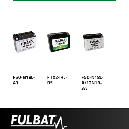
F50-N18L-
FTX24HL-
F50-N18L-
A3
BS
A/12N18-
3A