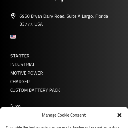
6950 Bryan Dairy Road, Suite A Largo, Florida
33777, USA
STARTER
INDUSTRIAL
MOTIVE POWER
CHARGER
CUSTOM BATTERY PACK
News
About us
Manage Cookie Consent
FAQ
To provide the best experiences, we use technologies like cookies to store