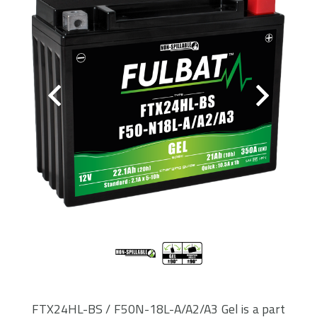
FTX24HL-BS / F50N-18L-A/A2/A3 Gel is a part