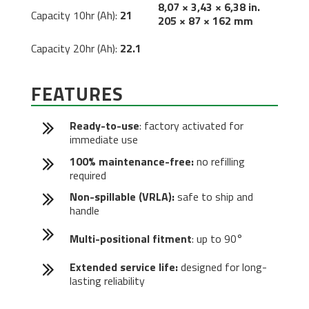
8,07 × 3,43 × 6,38 in.
Capacity 10hr (Ah):
21
205 × 87 × 162 mm
Capacity 20hr (Ah):
22.1
FEATURES
Ready-to-use
: factory activated for
immediate use
100% maintenance-free:
no refilling
required
Non-spillable (VRLA):
safe to ship and
handle
Multi-positional fitment
: up to 90°
Extended service life:
designed for long-
lasting reliability