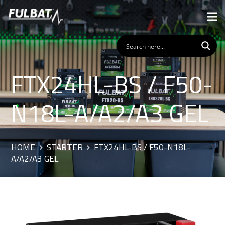
FTX24HL-BS / F50-
N18L-A/A2/A3 GEL
HOME
STARTER
FTX24HL-BS / F50-N18L-
A/A2/A3 GEL