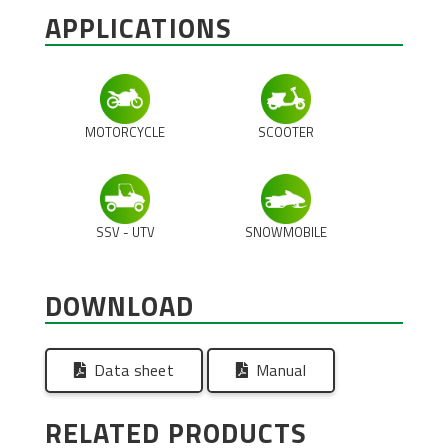
APPLICATIONS
MOTORCYCLE
SCOOTER
SSV - UTV
SNOWMOBILE
DOWNLOAD
Data sheet
Manual
RELATED PRODUCTS