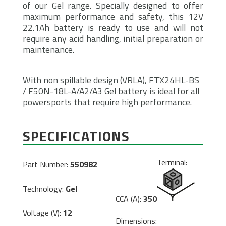
of our Gel range. Specially designed to offer
maximum performance and safety, this 12V
22.1Ah battery is ready to use and will not
require any acid handling, initial preparation or
maintenance.
With non spillable design (VRLA), FTX24HL-BS
/ F50N-18L-A/A2/A3 Gel battery is ideal for all
powersports that require high performance.
SPECIFICATIONS
Terminal:
Part Number:
550982
Technology:
Gel
CCA (A):
350
Voltage (V):
12
Dimensions: