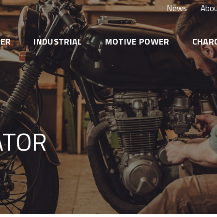
News
Abou
TER
INDUSTRIAL
MOTIVE POWER
CHAR
FDM – Dual Purpose AGM CARBON
ATOR