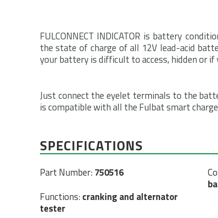
FULCONNECT INDICATOR is battery condition i
the state of charge of all 12V lead-acid batte
your battery is difficult to access, hidden or i
Just connect the eyelet terminals to the batt
is compatible with all the Fulbat smart charge
SPECIFICATIONS
Part Number:
750516
Co
ba
Functions:
cranking and alternator
tester