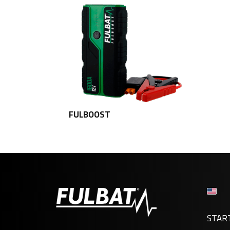
FULBOOST
STAR