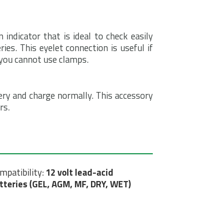
ndicator that is ideal to check easily
ries. This eyelet connection is useful if
f you cannot use clamps.
ery and charge normally. This accessory
rs.
mpatibility:
12 volt lead-acid
tteries (GEL, AGM, MF, DRY, WET)