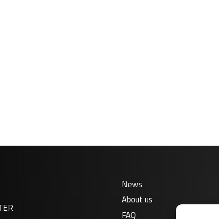
News
About us
TER
FAQ