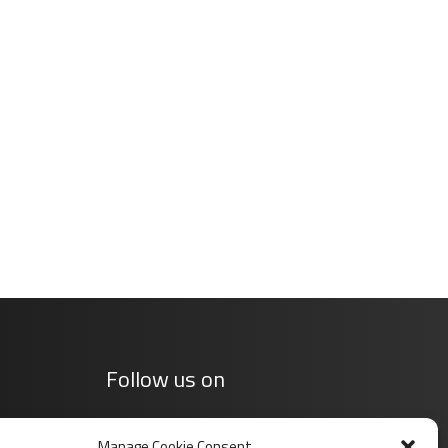
Follow us on
Manage Cookie Consent