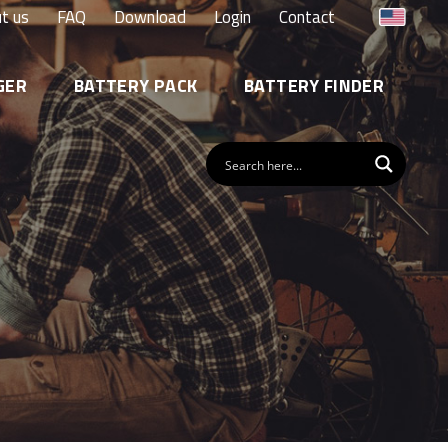
t us
FAQ
Download
Login
Contact
GER
BATTERY PACK
BATTERY FINDER