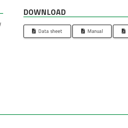
DOWNLOAD
V
Data sheet
Manual