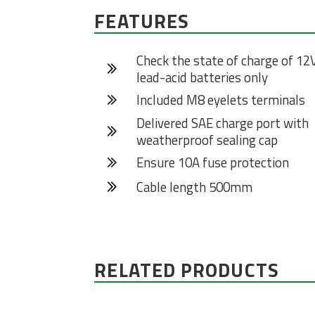
FEATURES
Check the state of charge of 12
lead-acid batteries only
Included M8 eyelets terminals
Delivered SAE charge port with
weatherproof sealing cap
Ensure 10A fuse protection
Cable length 500mm
RELATED PRODUCTS