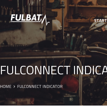
STAR
FULCONNECT INDIC
HOME
FULCONNECT INDICATOR