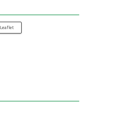
Leaflet