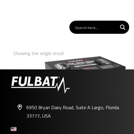
Showing the single result
6950 Bryan Dairy Road, Suite A Largo, Florida
33777, USA
FDC-GC51-105M