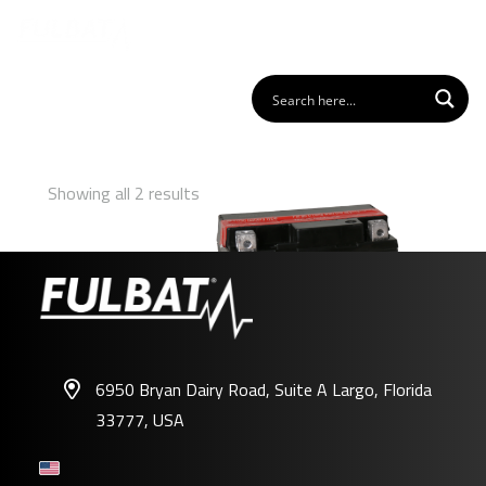
Showing all 2 results
6950 Bryan Dairy Road, Suite A Largo, Florida
33777, USA
FTX7L-BS