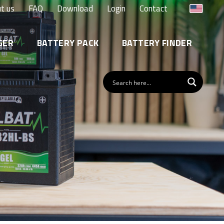
t us
FAQ
Download
Login
Contact
GER
BATTERY PACK
BATTERY FINDER