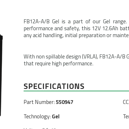
FB12A-A/B Gel is a part of our Gel range.
performance and safety, this 12V 12.6Ah batte
any acid handling, initial preparation or maint
With non spillable design (VRLA), FB12A-A/B Ge
that require high performance.
SPECIFICATIONS
Part Number:
550947
CC
Technology:
Gel
Te