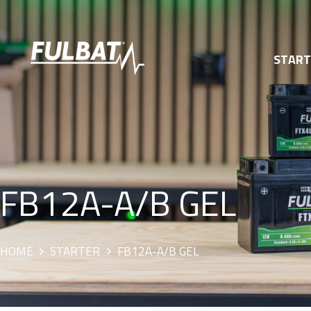
STAR
FB12A-A/B GEL
HOME
STARTER
FB12A-A/B GEL