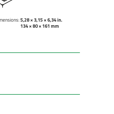
mensions:
5,28 × 3,15 × 6,34 in.
134 × 80 × 161 mm