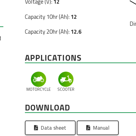
Voltage (V):
12
Capacity 10hr (Ah):
12
Di
Capacity 20hr (Ah):
12.6
d
APPLICATIONS
MOTORCYCLE
SCOOTER
DOWNLOAD
Data sheet
Manual