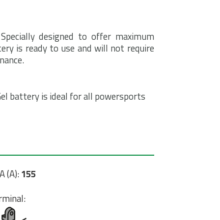
 Specially designed to offer maximum
ry is ready to use and will not require
enance.
l battery is ideal for all powersports
A (A):
155
rminal: