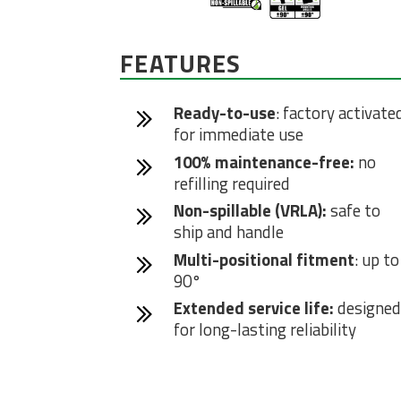
FEATURES
Ready-to-use
: factory activate
for immediate use
100% maintenance-free:
no
refilling required
Non-spillable (VRLA):
safe to
ship and handle
Multi-positional fitment
: up to
90°
Extended service life:
designed
for long-lasting reliability