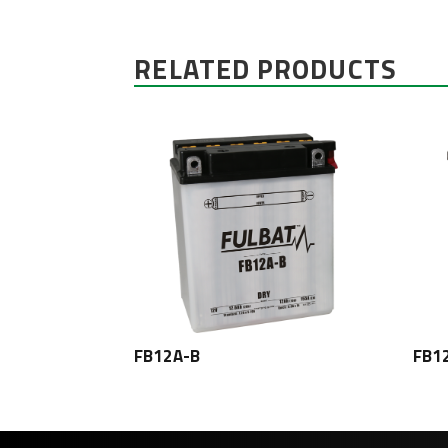
RELATED PRODUCTS
FB12A-B
FB1