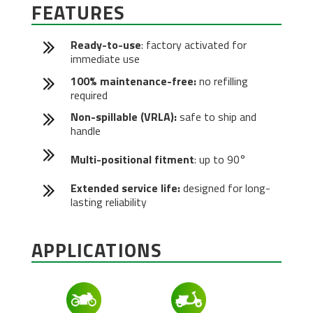
FEATURES
Ready-to-use
: factory activated for
immediate use
100% maintenance-free:
no refilling
required
Non-spillable (VRLA):
safe to ship and
handle
Multi-positional fitment
: up to 90°
Extended service life:
designed for long-
lasting reliability
APPLICATIONS