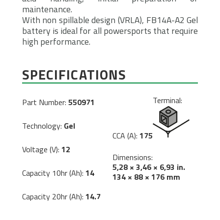
maintenance.
With non spillable design (VRLA), FB14A-A2 Gel
battery is ideal for all powersports that require
high performance.
SPECIFICATIONS
Terminal:
Part Number:
550971
Technology:
Gel
CCA (A):
175
Voltage (V):
12
Dimensions:
5,28 × 3,46 × 6,93 in.
Capacity 10hr (Ah):
14
134 × 88 × 176 mm
Capacity 20hr (Ah):
14.7