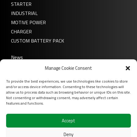
STARTER
INDUSTRIAL
MOTIVE POWER
CHARGER
CUSTOM BATTERY PACK
News
About us
Manage Cookie Consent
FAQ
To provide the best experiences, we use technologies like cookies to store
Download
and/or access device information. Consenting to these technologies will
allow us to process data such as browsing behavior or unique IDs on this site.
Login
Not consenting or withdrawing consent, may adversely affect certain
Contact
features and functions.
Follow us on
Accept
Deny