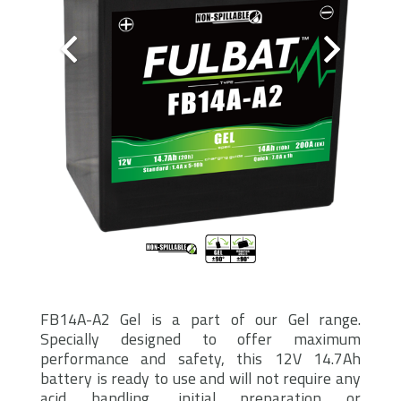
FB14A-A2 Gel is a part of our Gel range.
Specially designed to offer maximum
performance and safety, this 12V 14.7Ah
battery is ready to use and will not require any
acid handling, initial preparation or