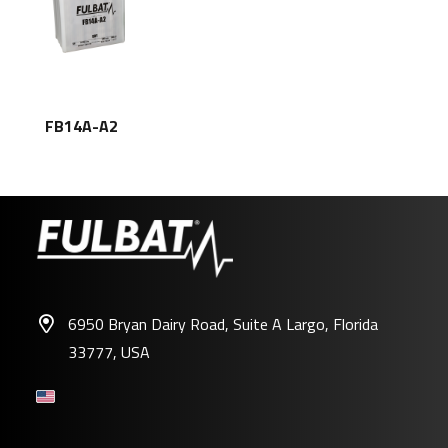
FB14A-A2
6950 Bryan Dairy Road, Suite A Largo, Florida
33777, USA