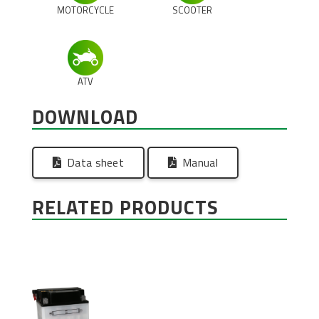
MOTORCYCLE
SCOOTER
ATV
DOWNLOAD
Data sheet
Manual
RELATED PRODUCTS