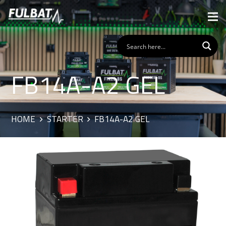
FB14A-A2 GEL
HOME
STARTER
FB14A-A2 GEL