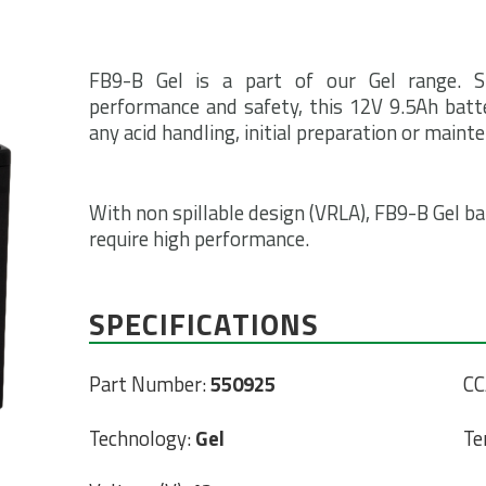
FB9-B Gel is a part of our Gel range. S
performance and safety, this 12V 9.5Ah batte
any acid handling, initial preparation or maint
With non spillable design (VRLA), FB9-B Gel bat
require high performance.
SPECIFICATIONS
Part Number:
550925
CC
Technology:
Gel
Te