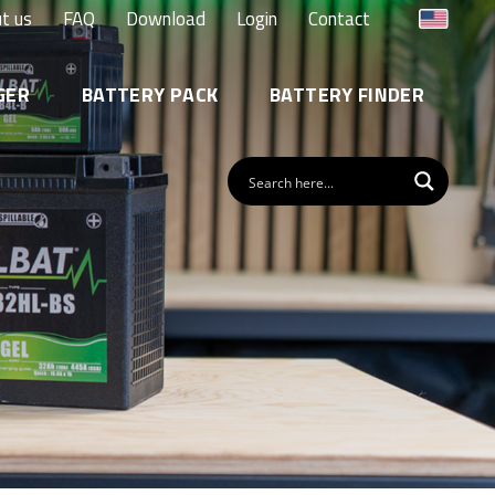
t us
FAQ
Download
Login
Contact
GER
BATTERY PACK
BATTERY FINDER