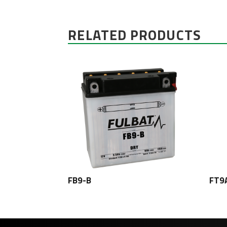
RELATED PRODUCTS
FB9-B
FT9