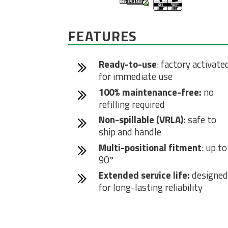
FEATURES
Ready-to-use
: factory activate
for immediate use
100% maintenance-free:
no
refilling required
Non-spillable (VRLA):
safe to
ship and handle
Multi-positional fitment
: up to
90°
Extended service life:
designed
for long-lasting reliability