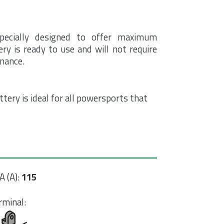
pecially designed to offer maximum
ry is ready to use and will not require
enance.
tery is ideal for all powersports that
A (A):
115
rminal: