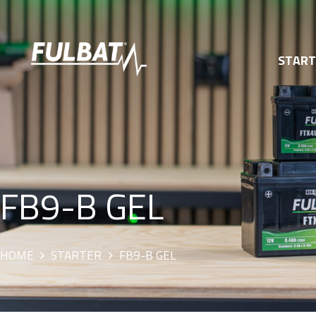
STAR
FB9-B GEL
HOME
STARTER
FB9-B GEL