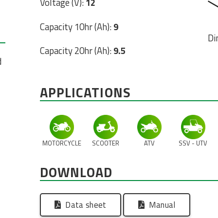
Voltage (V):
12
Capacity 10hr (Ah):
9
Di
Capacity 20hr (Ah):
9.5
d
APPLICATIONS
MOTORCYCLE
SCOOTER
ATV
SSV - UTV
DOWNLOAD
Data sheet
Manual