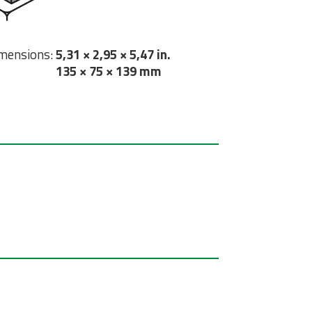
mensions:
5,31 × 2,95 × 5,47 in.
135 × 75 × 139 mm