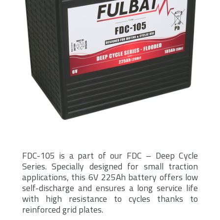
FDC-105 is a part of our FDC – Deep Cycle
Series. Specially designed for small traction
applications, this 6V 225Ah battery offers low
self-discharge and ensures a long service life
with high resistance to cycles thanks to
reinforced grid plates.