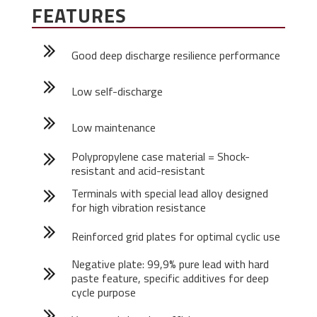
FEATURES
Good deep discharge resilience performance
Low self-discharge
Low maintenance
Polypropylene case material = Shock-
resistant and acid-resistant
Terminals with special lead alloy designed
for high vibration resistance
Reinforced grid plates for optimal cyclic use
Negative plate: 99,9% pure lead with hard
paste feature, specific additives for deep
cycle purpose