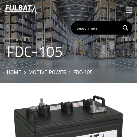
FDC-105
HOME
MOTIVE POWER
FDC-105