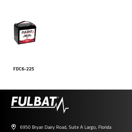
FDC6-225
6950 Bryan Dairy Road, Suite A Largo, Florida