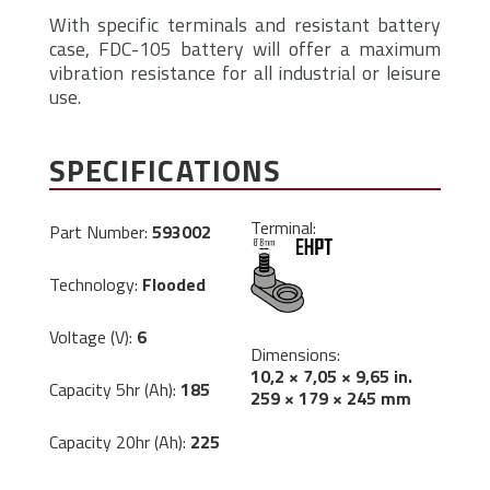
With specific terminals and resistant battery
case, FDC-105 battery will offer a maximum
vibration resistance for all industrial or leisure
use.
SPECIFICATIONS
Terminal:
Part Number:
593002
Technology:
Flooded
Voltage (V):
6
Dimensions:
10,2 × 7,05 × 9,65 in.
Capacity 5hr (Ah):
185
259 × 179 × 245 mm
Capacity 20hr (Ah):
225