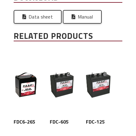
Data sheet
Manual
RELATED PRODUCTS
FDC6-265
FDC-605
FDC-125