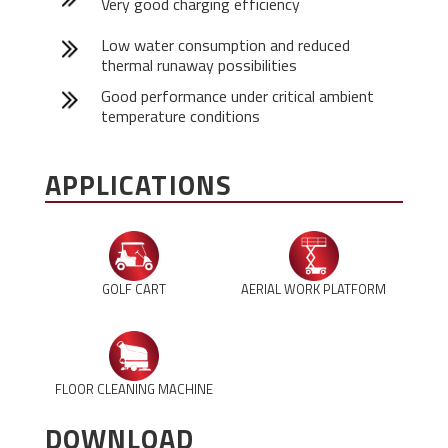
Very good charging efficiency
Low water consumption and reduced
thermal runaway possibilities
Good performance under critical ambient
temperature conditions
APPLICATIONS
GOLF CART
AERIAL WORK PLATFORM
FLOOR CLEANING MACHINE
DOWNLOAD