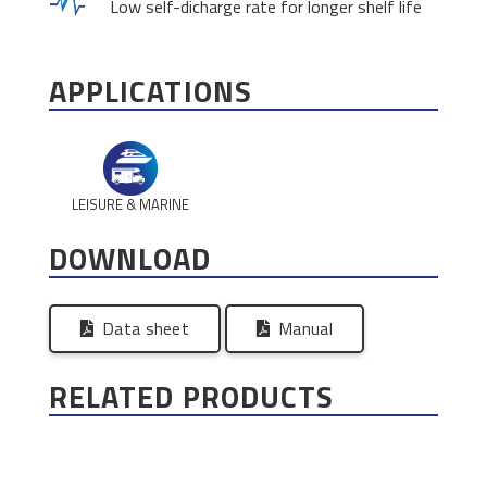
Low self-dicharge rate for longer shelf life
APPLICATIONS
LEISURE & MARINE
DOWNLOAD
Data sheet
Manual
RELATED PRODUCTS