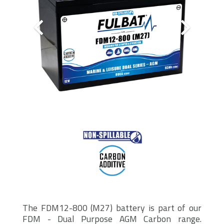
The FDM12-800 (M27) battery is part of our
FDM - Dual Purpose AGM Carbon range.