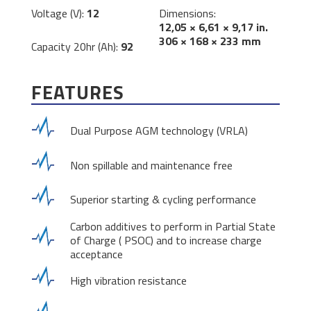
Voltage (V):
12
Dimensions:
12,05 × 6,61 × 9,17 in.
306 × 168 × 233 mm
Capacity 20hr (Ah):
92
FEATURES
Dual Purpose AGM technology (VRLA)
Non spillable and maintenance free
Superior starting & cycling performance
Carbon additives to perform in Partial State
of Charge ( PSOC) and to increase charge
acceptance
High vibration resistance