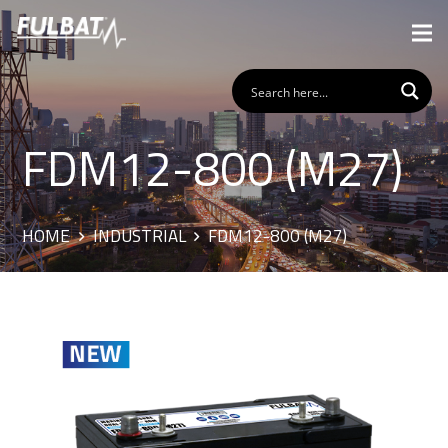
FDM12-800 (M27)
HOME
INDUSTRIAL
FDM12-800 (M27)