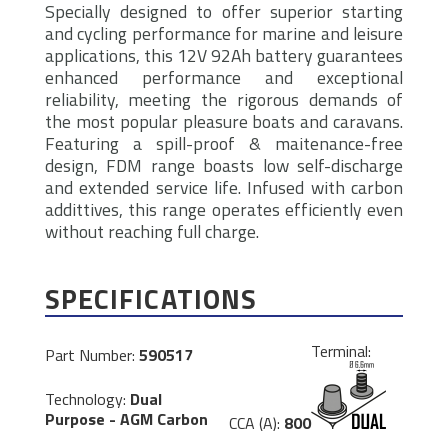
Specially designed to offer superior starting
and cycling performance for marine and leisure
applications, this 12V 92Ah battery guarantees
enhanced performance and exceptional
reliability, meeting the rigorous demands of
the most popular pleasure boats and caravans.
Featuring a spill-proof & maitenance-free
design, FDM range boasts low self-discharge
and extended service life. Infused with carbon
addittives, this range operates efficiently even
without reaching full charge.
SPECIFICATIONS
Terminal:
Part Number:
590517
Technology:
Dual
Purpose - AGM Carbon
CCA (A):
800