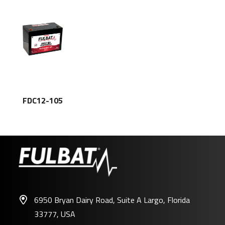
FDC12-105
6950 Bryan Dairy Road, Suite A Largo, Florida
33777, USA