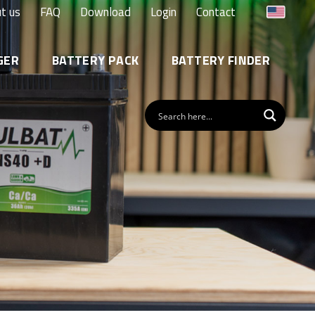
t us
FAQ
Download
Login
Contact
GER
BATTERY PACK
BATTERY FINDER