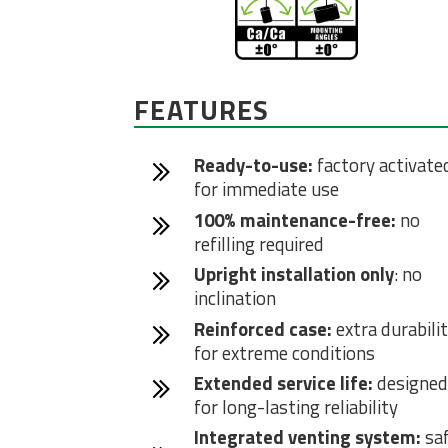
FEATURES
Ready-to-use:
factory activate
for immediate use
100% maintenance-free:
no
refilling required
Upright installation only
: no
inclination
Reinforced case:
extra durabili
for extreme conditions
Extended service life:
designed
for long-lasting reliability
Integrated venting system:
sa