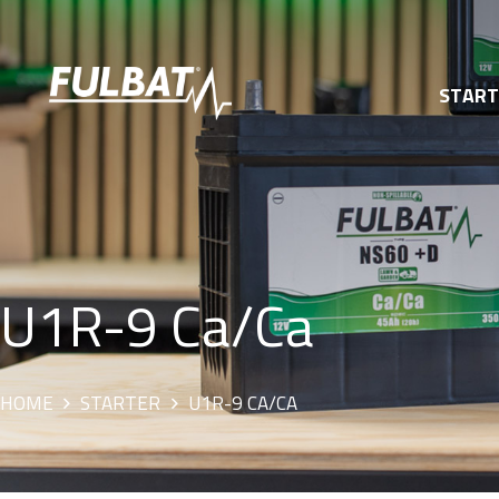
STAR
U1R-9 Ca/Ca
HOME
STARTER
U1R-9 CA/CA