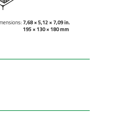
mensions:
7,68 × 5,12 × 7,09 in.
195 × 130 × 180 mm