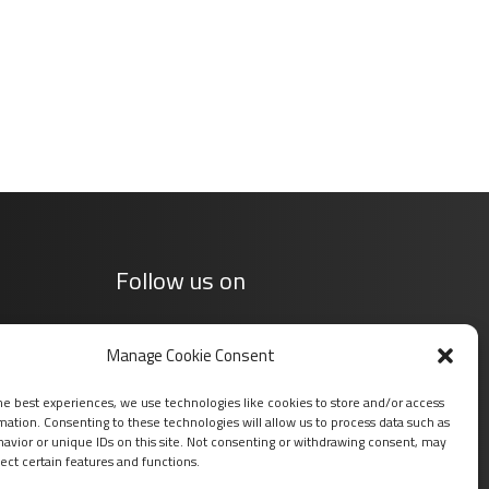
Follow us on
Manage Cookie Consent
he best experiences, we use technologies like cookies to store and/or access
mation. Consenting to these technologies will allow us to process data such as
avior or unique IDs on this site. Not consenting or withdrawing consent, may
ect certain features and functions.