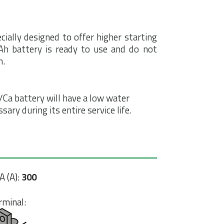
cially designed to offer higher starting
8Ah battery is ready to use and do not
n.
Ca battery will have a low water
ry during its entire service life.
A (A):
300
rminal: