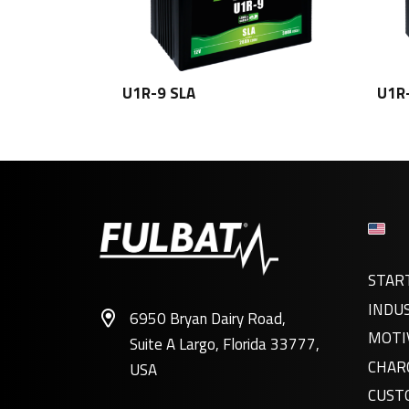
U1R-9 SLA
U1R
STAR
INDU
6950 Bryan Dairy Road,
MOTI
Suite A Largo, Florida 33777,
CHAR
USA
CUST