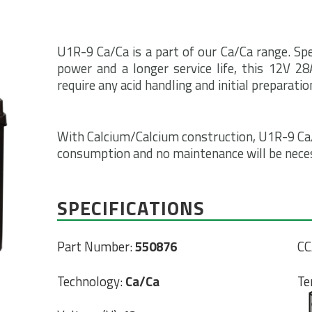
U1R-9 Ca/Ca is a part of our Ca/Ca range. Spe
power and a longer service life, this 12V 2
require any acid handling and initial preparatio
With Calcium/Calcium construction, U1R-9 Ca/
consumption and no maintenance will be necessa
SPECIFICATIONS
Part Number:
550876
CC
Technology:
Ca/Ca
Te