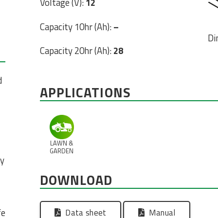
Voltage (V):
12
Capacity 10hr (Ah):
–
Di
Capacity 20hr (Ah):
28
d
APPLICATIONS
LAWN &
GARDEN
ty
DOWNLOAD
fe
Data sheet
Manual