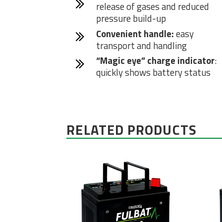
release of gases and reduced
pressure build-up
Convenient handle:
easy
transport and handling
“Magic eye” charge indicator
:
quickly shows battery status
RELATED PRODUCTS