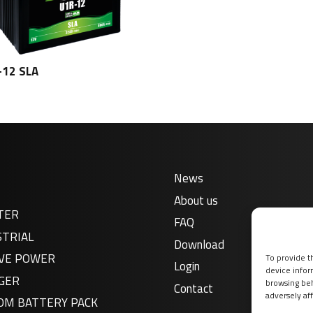
-12 SLA
News
About us
TER
FAQ
STRIAL
Download
VE POWER
To provide t
Login
device infor
GER
browsing beh
Contact
adversely aff
OM BATTERY PACK